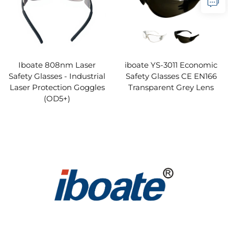
Iboate 808nm Laser
iboate YS-3011 Economic
Safety Glasses - Industrial
Safety Glasses CE EN166
Laser Protection Goggles
Transparent Grey Lens
(OD5+)