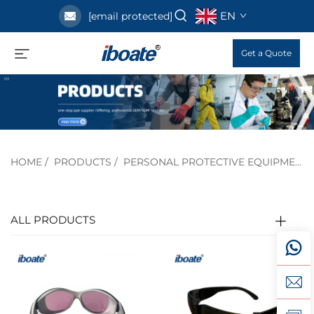
EN
[email protected]
Get a Quote
HOME
/
PRODUCTS
/
PERSONAL PROTECTIVE EQUIPMENT
ALL PRODUCTS