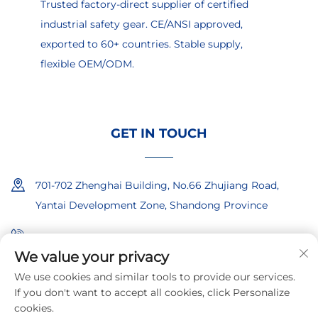
Trusted factory-direct supplier of certified
industrial safety gear. CE/ANSI approved,
exported to 60+ countries. Stable supply,
flexible OEM/ODM.
GET IN TOUCH
701-702 Zhenghai Building, No.66 Zhujiang Road,
Yantai Development Zone, Shandong Province
+86-18865557722
We value your privacy
+86-18865522722
We use cookies and similar tools to provide our services.
If you don't want to accept all cookies, click Personalize
[email protected]
cookies.