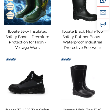
Iboate 35kV Insulated
Iboate Black High-Top
Safety Boots - Premium
Safety Rubber Boots -
Protection for High -
Waterproof Industrial
Voltage Work
Protective Footwear
Iboate TS-LYC Top Safety
iboate High-Top PVC