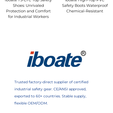
Shoes: Unrivaled
Safety Boots Waterproof
Protection and Comfort
Chemical-Resistant
for Industrial Workers
Trusted factory-direct supplier of certified
industrial safety gear. CE/ANSI approved,
exported to 60+ countries. Stable supply,
flexible OEM/ODM.