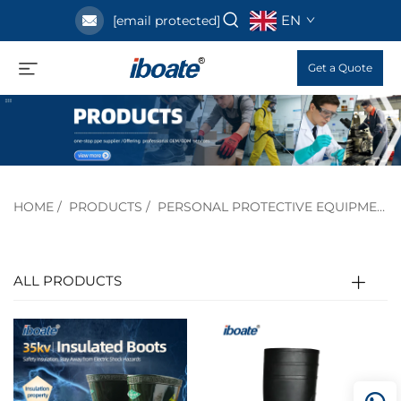
EN
[email protected]
Get a Quote
HOME
/
PRODUCTS
/
PERSONAL PROTECTIVE EQUIPMENT
ALL PRODUCTS