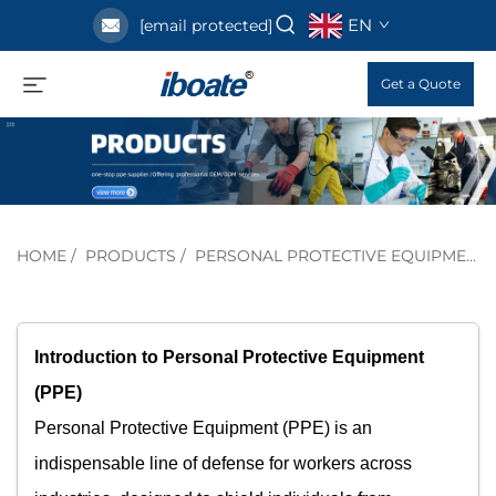
EN
[email protected]
Get a Quote
HOME
/
PRODUCTS
/
PERSONAL PROTECTIVE EQUIPMENT
Introduction to Personal Protective Equipment
(PPE)​
Personal Protective Equipment (PPE) is an
indispensable line of defense for workers across