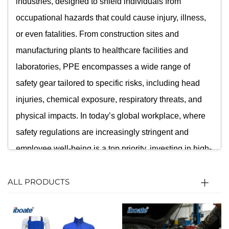
industries, designed to shield individuals from
occupational hazards that could cause injury, illness,
or even fatalities. From construction sites and
manufacturing plants to healthcare facilities and
laboratories, PPE encompasses a wide range of
safety gear tailored to specific risks, including head
injuries, chemical exposure, respiratory threats, and
physical impacts. In today’s global workplace, where
safety regulations are increasingly stringent and
employee well-being is a top priority, investing in high-
quality Personal Protective Equipment is not just a
ALL PRODUCTS
legal requirement but a moral obligation for
businesses worldwide. Our PPE category brings
together industry-leading products that combine