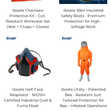
Our Personal Protective Equipment range spans every
critical protection category, ensuring no workplace risk
Iboate Chainsaw
Iboate 35kV Insulated
Protective Kit - Cut-
Safety Boots - Premium
goes unaddressed. From head protection (safety
Resistant Workwear Set
Protection for High -
helmets, bump caps) and eye/face protection (safety
(Vest + Chaps + Gloves)
Voltage Work
glasses, face shields) to respiratory protection
(disposable masks, PAPRs), hand protection (cut-
resistant gloves, chemical-resistant gloves), body
protection (coveralls, flame-resistant suits), foot
protection (steel-toe boots, puncture-resistant shoes),
and fall protection (harnesses, lanyards), we offer a
one-stop solution for PPE needs. This breadth of
coverage means businesses can source all essential
Iboate Half-Face
Iboate Utility - Patented
Respirator - NIOSH-
Bee - Resistant Suit:
Personal Protective Equipment from a single trusted
Certified Industrial Dust &
Tailored Protection for
provider, streamlining procurement and ensuring
Fume Mask
Bee - Infested Operations