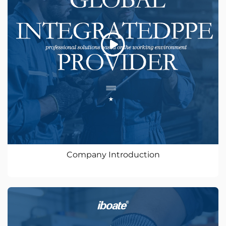
Company Introduction