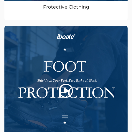
Protective Clothing