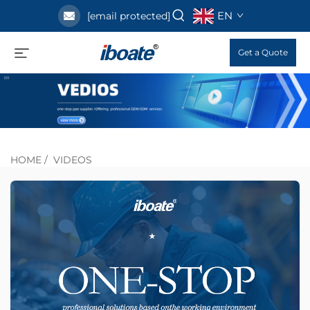
EN
[email protected]
Get a Quote
HOME
/
VIDEOS