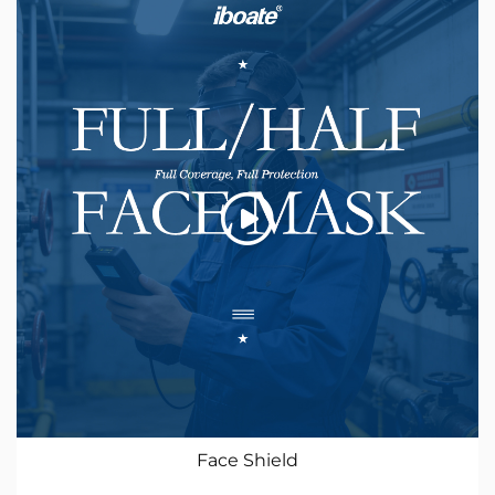
Face Shield