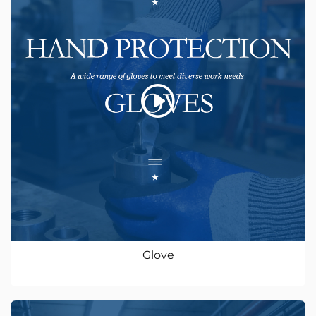
Glove