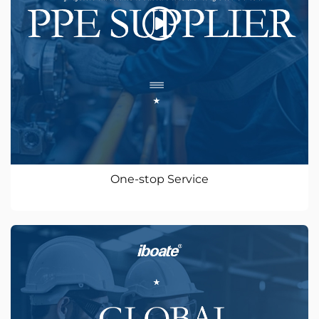
One-stop Service