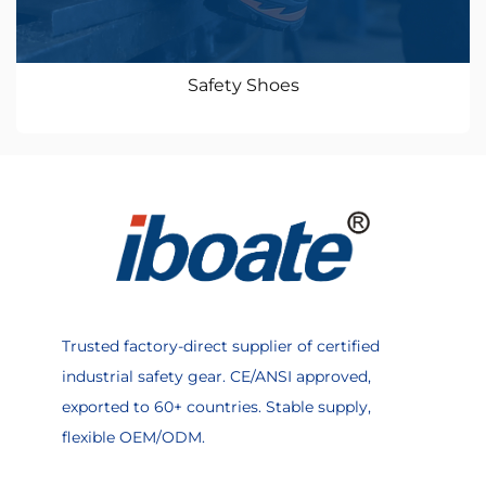
Safety Shoes
Trusted factory-direct supplier of certified
industrial safety gear. CE/ANSI approved,
exported to 60+ countries. Stable supply,
flexible OEM/ODM.