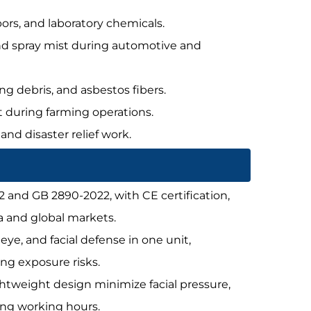
pors, and laboratory chemicals.
 and spray mist during automotive and
ing debris, and asbestos fibers.
st during farming operations.
 and disaster relief work.
2 and GB 2890-2022, with CE certification,
a and global markets.
, eye, and facial defense in one unit,
ng exposure risks.
ightweight design minimize facial pressure,
long working hours.