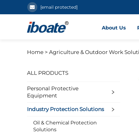
[email protected]
About Us
Home >
Agriculture & Outdoor Work Solut
ALL PRODUCTS
Personal Protective
Equipment
Industry Protection Solutions
Oil & Chemical Protection
Solutions