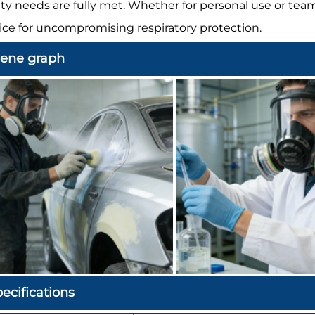
ety needs are fully met. Whether for personal use or tea
ice for uncompromising respiratory protection.
cene graph
ecifications