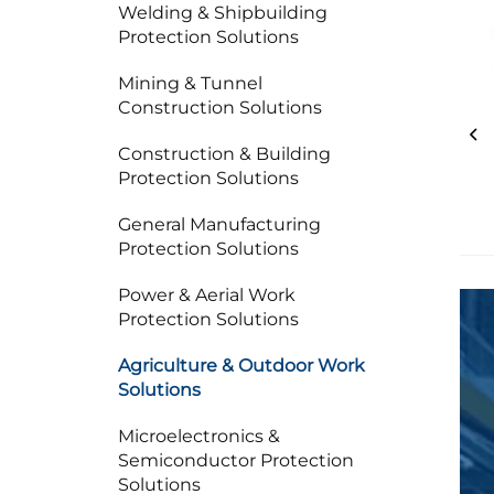
Welding & Shipbuilding
Protection Solutions
Mining & Tunnel
Construction Solutions
Construction & Building
Protection Solutions
General Manufacturing
Protection Solutions
Power & Aerial Work
Protection Solutions
Agriculture & Outdoor Work
Solutions
Microelectronics &
Semiconductor Protection
Solutions