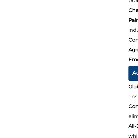
prot
Che
Pai
indu
Con
Agr
Eme
A
Glo
ens
Com
eli
All
whi