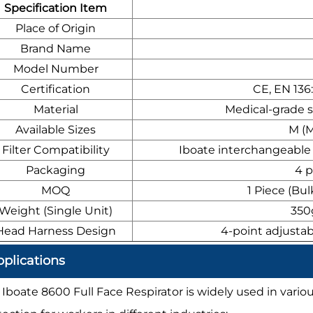
Specification Item
Place of Origin
Brand Name
Model Number
Certification
CE, EN 136
Material
Medical-grade s
Available Sizes
M (M
Filter Compatibility
Iboate interchangeable m
Packaging
4 p
MOQ
1 Piece (Bul
Weight (Single Unit)
350g
Head Harness Design
4-point adjustab
plications
 Iboate 8600 Full Face Respirator is widely used in variou