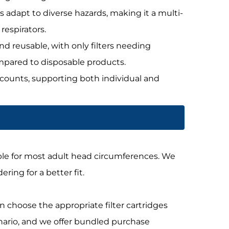
es adapt to diverse hazards, making it a multi-
respirators.
nd reusable, with only filters needing
mpared to disposable products.
scounts, supporting both individual and
itable for most adult head circumferences. We
ng for a better fit.
an choose the appropriate filter cartridges
enario, and we offer bundled purchase