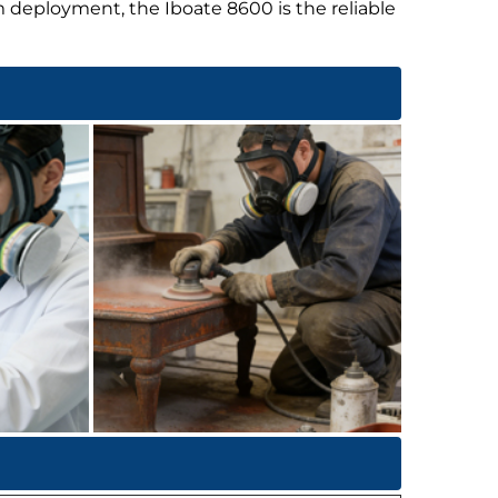
m deployment, the Iboate 8600 is the reliable