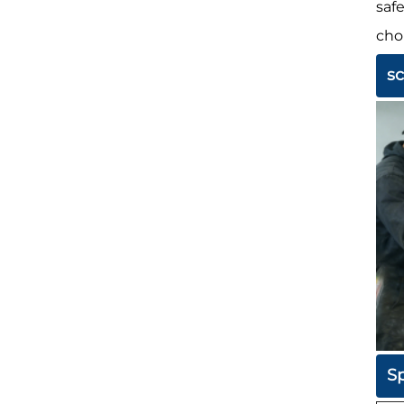
saf
cho
s
Sp