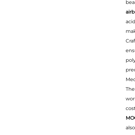
bea
airb
aci
mak
Cra
ens
poly
pre
Medi
The
wor
cos
MOQ
als