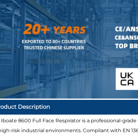
roduct Description
 Iboate 8600 Full Face Respirator is a professional-grade
 high-risk industrial environments. Compliant with EN 1