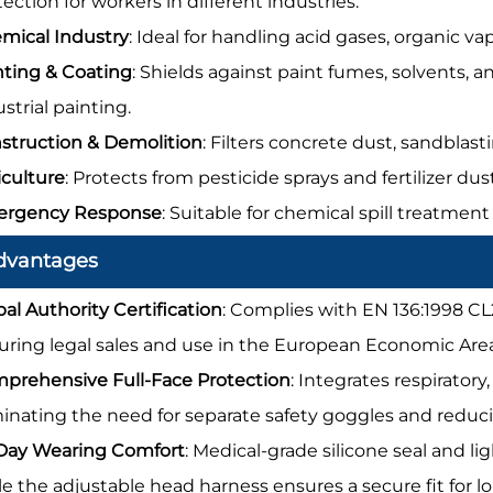
ection for workers in different industries:
mical Industry
: Ideal for handling acid gases, organic va
nting & Coating
: Shields against paint fumes, solvents,
strial painting.
struction & Demolition
: Filters concrete dust, sandblast
iculture
: Protects from pesticide sprays and fertilizer du
rgency Response
: Suitable for chemical spill treatment
dvantages
bal Authority Certification
: Complies with EN 136:1998 CL
uring legal sales and use in the European Economic Are
prehensive Full-Face Protection
: Integrates respiratory
minating the need for separate safety goggles and reduci
-Day Wearing Comfort
: Medical-grade silicone seal and l
le the adjustable head harness ensures a secure fit for 