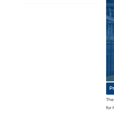
P
The
for