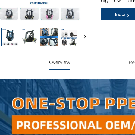
high-risk indu
Inquiry
Overview
Re