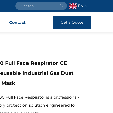
EN
Get a Quote
s
Contact
0 Full Face Respirator CE
Reusable Industrial Gas Dust
n Mask
0 Full Face Respirator is a professional-
ory protection solution engineered for