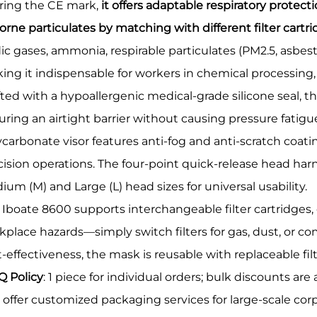
ring the CE mark,
it offers adaptable respiratory protec
orne particulates by matching with different filter cartri
dic gases, ammonia, respirable particulates (PM2.5, asbest
ing it indispensable for workers in chemical processing, 
fted with a hypoallergenic medical-grade silicone seal, th
uring an airtight barrier without causing pressure fatig
carbonate visor features anti-fog and anti-scratch coatin
cision operations. The four-point quick-release head har
um (M) and Large (L) head sizes for universal usability.
 Iboate 8600 supports interchangeable filter cartridges,
kplace hazards—simply switch filters for gas, dust, or co
t-effectiveness, the mask is reusable with replaceable fil
 Policy
: 1 piece for individual orders; bulk discounts are
o offer customized packaging services for large-scale c