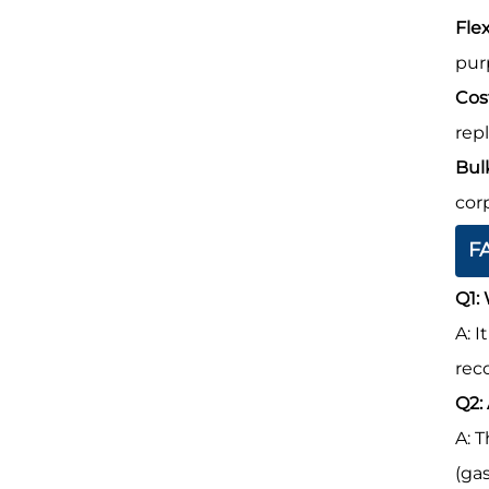
Flex
pur
Cos
rep
Bul
cor
F
Q1:
A: 
rec
Q2:
A: 
(ga