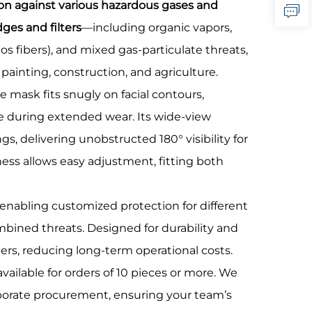
tion against various hazardous gases and
dges and filters
—including organic vapors,
os fibers), and mixed gas-particulate threats,
painting, construction, and agriculture.
e mask fits snugly on facial contours,
ue during extended wear. Its wide-view
gs, delivering unobstructed 180° visibility for
ness allows easy adjustment, fitting both
 enabling customized protection for different
mbined threats. Designed for durability and
ters, reducing long-term operational costs.
 available for orders of 10 pieces or more. We
orporate procurement, ensuring your team’s