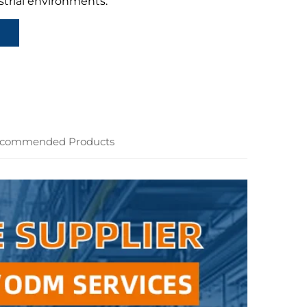
strial environments.
commended Products