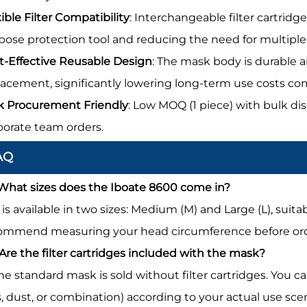
ible Filter Compatibility
: Interchangeable filter cartridg
pose protection tool and reducing the need for multiple 
t-Effective Reusable Design
: The mask body is durable a
lacement, significantly lowering long-term use costs co
k Procurement Friendly
: Low MOQ (1 piece) with bulk di
porate team orders.
AQ
 What sizes does the Iboate 8600 come in?
It is available in two sizes: Medium (M) and Large (L), su
ommend measuring your head circumference before orderi
 Are the filter cartridges included with the mask?
The standard mask is sold without filter cartridges. You c
s, dust, or combination) according to your actual use sc