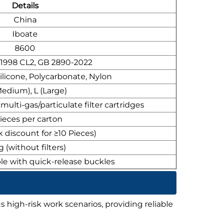
Details
China
Iboate
8600
:1998 CL2, GB 2890-2022
ilicone, Polycarbonate, Nylon
edium), L (Large)
ulti-gas/particulate filter cartridges
ieces per carton
k discount for ≥10 Pieces)
 (without filters)
le with quick-release buckles
s high-risk work scenarios, providing reliable