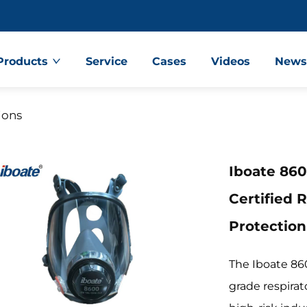
Products
Service
Cases
Videos
New
ions
Iboate 860
Certified 
Protectio
The Iboate 860
grade respirat