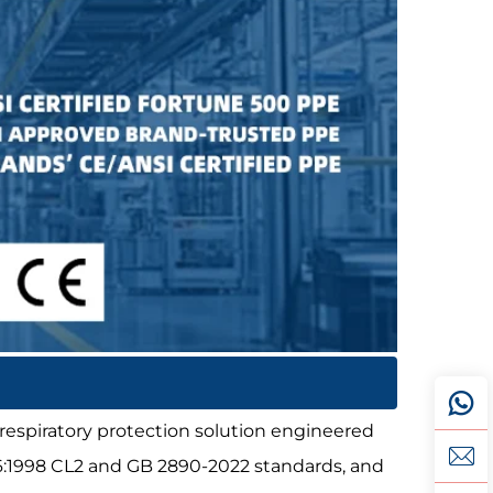
 respiratory protection solution engineered
36:1998 CL2 and GB 2890-2022 standards, and