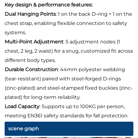
Key design & performance features:
Dual Hanging Points
: 1 on the back D-ring + 1 on the
chest strap, enabling flexible connection to safety
systems.
Multi-Point Adjustment
: 5 adjustment nodes (1
chest, 2 leg, 2 waist) for a snug, customized fit across
different body types.
Durable Construction
: 44mm polyester webbing
(tear-resistant) paired with steel-forged D-rings
(zinc-plated) and steel-stamped fixed buckles (zinc-
plated) for long-term reliability.
Load Capacity
: Supports up to 100KG per person,
meeting EN361 safety standards for fall protection.
scene graph