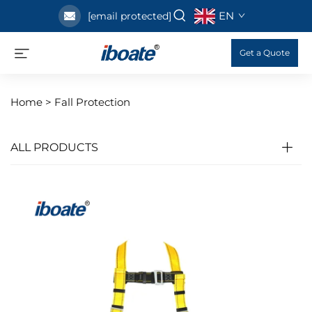
EN
[email protected]
Get a Quote
Home >
Fall Protection
ALL PRODUCTS