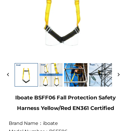
Iboate BSFF06 Fall Protection Safety
Harness Yellow/Red EN361 Certified
Brand Name：iboate