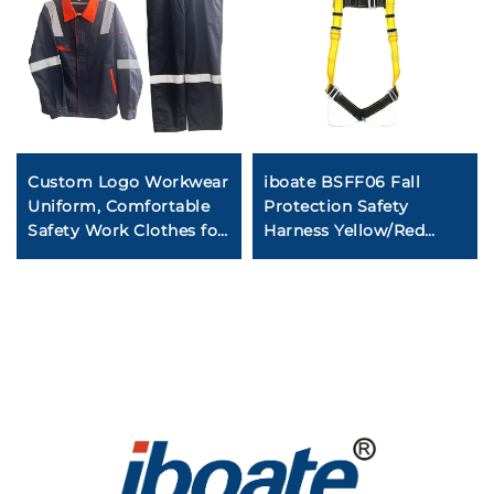
Custom Logo Workwear
iboate BSFF06 Fall
Uniform, Comfortable
Protection Safety
Safety Work Clothes for
Harness Yellow/Red
Factory Mechanic
EN361 Certified