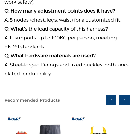
work safety).
Q: How many adjustment points does it have?
A: 5 nodes (chest, legs, waist) for a customized fit.
Q: What’s the load capacity of this harness?
A: It supports up to 100KG per person, meeting
EN361 standards.
Q: What hardware materials are used?
A: Steel-forged D-rings and fixed buckles, both zinc-
plated for durability.
Recommended Products