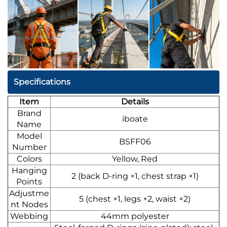
Specifications
Item
Details
Brand
iboate
Name
Model
BSFF06
Number
Colors
Yellow, Red
Hanging
2 (back D-ring ×1, chest strap ×1)
Points
Adjustme
5 (chest ×1, legs ×2, waist ×2)
nt Nodes
Webbing
44mm polyester