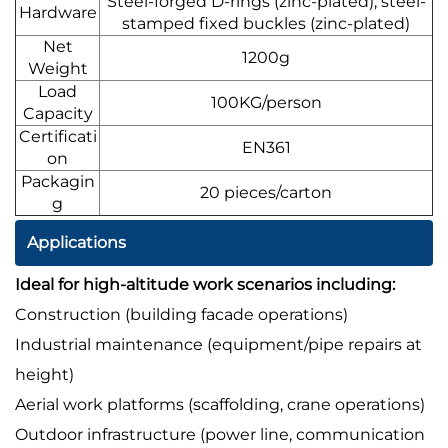
Steel-forged D-rings (zinc-plated); steel-
Hardware
stamped fixed buckles (zinc-plated)
Net
1200g
Weight
Load
100KG/person
Capacity
Certificati
EN361
on
Packagin
20 pieces/carton
g
Applications
Ideal for high-altitude work scenarios including:
Construction (building facade operations)
Industrial maintenance (equipment/pipe repairs at
height)
Aerial work platforms (scaffolding, crane operations)
Outdoor infrastructure (power line, communication