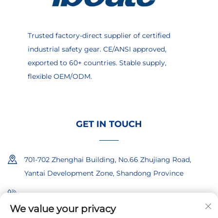
Trusted factory-direct supplier of certified
industrial safety gear. CE/ANSI approved,
exported to 60+ countries. Stable supply,
flexible OEM/ODM.
GET IN TOUCH
701-702 Zhenghai Building, No.66 Zhujiang Road,
Yantai Development Zone, Shandong Province
+86-18865557722
We value your privacy
+86-18865522722