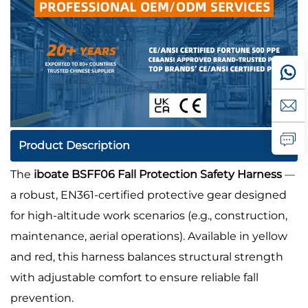
Product Description
The
iboate BSFF06 Fall Protection Safety Harness
—
a robust, EN361-certified protective gear designed
for high-altitude work scenarios (e.g., construction,
maintenance, aerial operations). Available in yellow
and red, this harness balances structural strength
with adjustable comfort to ensure reliable fall
prevention.