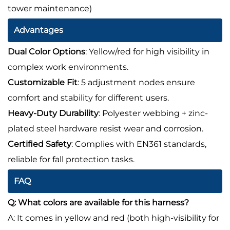
tower maintenance)
Advantages
Dual Color Options
: Yellow/red for high visibility in
complex work environments.
Customizable Fit
: 5 adjustment nodes ensure
comfort and stability for different users.
Heavy-Duty Durability
: Polyester webbing + zinc-
plated steel hardware resist wear and corrosion.
Certified Safety
: Complies with EN361 standards,
reliable for fall protection tasks.
FAQ
Q: What colors are available for this harness?
A: It comes in yellow and red (both high-visibility for