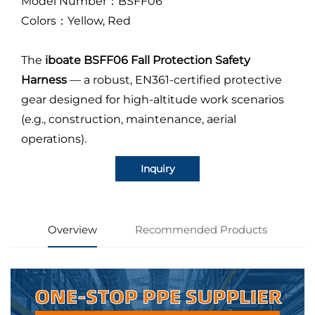
Model Number：BSFF06
Colors：Yellow, Red
The
iboate BSFF06 Fall Protection Safety
Harness
—
a robust, EN361-certified protective
gear designed for high-altitude work scenarios
(e.g., construction, maintenance, aerial
operations).
Inquiry
Overview
Recommended Products