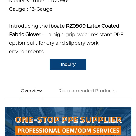
Model Number：RZ0900
Gauge：13-Gauge
Introducing the
iboate RZ0900 Latex Coated
Fabric Glove
s — a high-grip, wear-resistant PPE
option built for dry and slippery work
environments.
Inquiry
Overview
Recommended Products