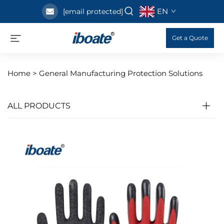
EN
[email protected]
Get a Quote
Home >
General Manufacturing Protection Solutions
ALL PRODUCTS