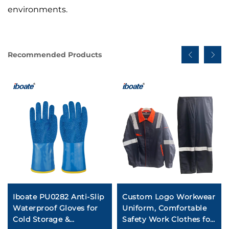
environments.
Recommended Products
Iboate PU0282 Anti-Slip
Custom Logo Workwear
Waterproof Gloves for
Uniform, Comfortable
Cold Storage &
Safety Work Clothes for