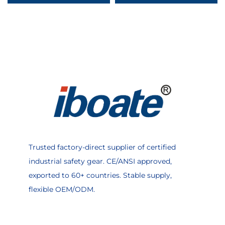
Agriculture
Factory Mechanic
Trusted factory-direct supplier of certified
industrial safety gear. CE/ANSI approved,
exported to 60+ countries. Stable supply,
flexible OEM/ODM.