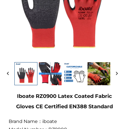
Iboate RZ0900 Latex Coated Fabric
Gloves CE Certified EN388 Standard
Brand Name：iboate