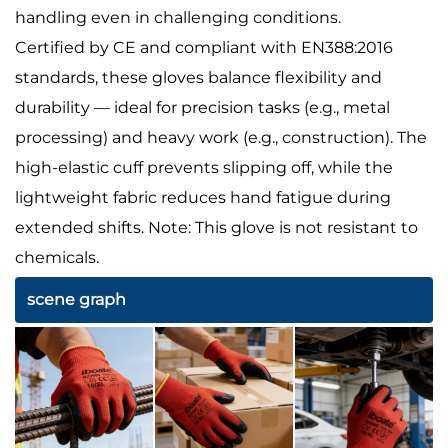
handling even in challenging conditions.
Certified by CE and compliant with EN388:2016
standards, these gloves balance flexibility and
durability — ideal for precision tasks (e.g., metal
processing) and heavy work (e.g., construction). The
high-elastic cuff prevents slipping off, while the
lightweight fabric reduces hand fatigue during
extended shifts. Note: This glove is not resistant to
chemicals.
scene graph