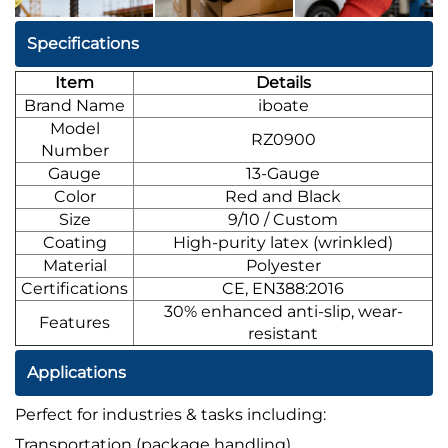
Specifications
Item
Details
Brand Name
iboate
Model
RZ0900
Number
Gauge
13-Gauge
Color
Red and Black
Size
9/10 / Custom
Coating
High-purity latex (wrinkled)
Material
Polyester
Certifications
CE, EN388:2016
30% enhanced anti-slip, wear-
Features
resistant
Applications
Perfect for industries & tasks including:
Transportation (package handling)