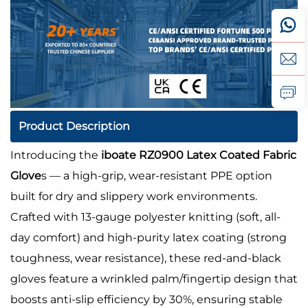
Product Description
Introducing the
iboate RZ0900 Latex Coated Fabric
Glove
s — a high-grip, wear-resistant PPE option
built for dry and slippery work environments.
Crafted with 13-gauge polyester knitting (soft, all-
day comfort) and high-purity latex coating (strong
toughness, wear resistance), these red-and-black
gloves feature a wrinkled palm/fingertip design that
boosts anti-slip efficiency by 30%, ensuring stable