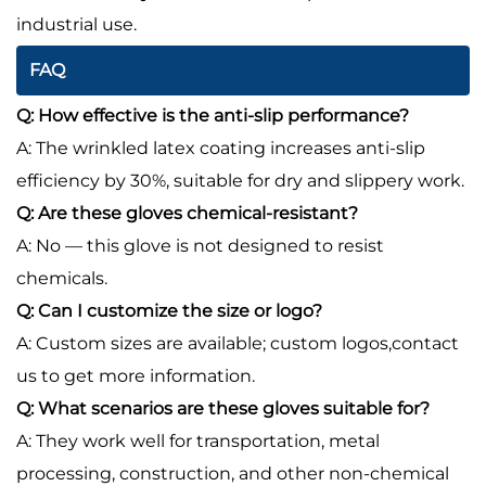
industrial use.
FAQ
Q: How effective is the anti-slip performance?
A: The wrinkled latex coating increases anti-slip
efficiency by 30%, suitable for dry and slippery work.
Q: Are these gloves chemical-resistant?
A: No — this glove is not designed to resist
chemicals.
Q: Can I customize the size or logo?
A: Custom sizes are available; custom logos,contact
us to get more information.
Q: What scenarios are these gloves suitable for?
A: They work well for transportation, metal
processing, construction, and other non-chemical