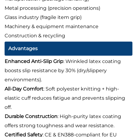
Metal processing (precision operations)
Glass industry (fragile item grip)
Machinery & equipment maintenance
Construction & recycling
Advantages
Enhanced Anti-Slip Grip
: Wrinkled latex coating
boosts slip resistance by 30% (dry/slippery
environments).
All-Day Comfort
: Soft polyester knitting + high-
elastic cuff reduces fatigue and prevents slipping
off.
Durable Construction
: High-purity latex coating
offers strong toughness and wear resistance.
Certified Safety
: CE & EN388-compliant for EU