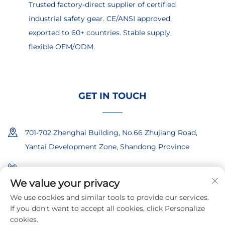
Trusted factory-direct supplier of certified
industrial safety gear. CE/ANSI approved,
exported to 60+ countries. Stable supply,
flexible OEM/ODM.
GET IN TOUCH
701-702 Zhenghai Building, No.66 Zhujiang Road,
Yantai Development Zone, Shandong Province
+86-18865557722
We value your privacy
+86-18865522722
We use cookies and similar tools to provide our services.
If you don't want to accept all cookies, click Personalize
[email protected]
cookies.