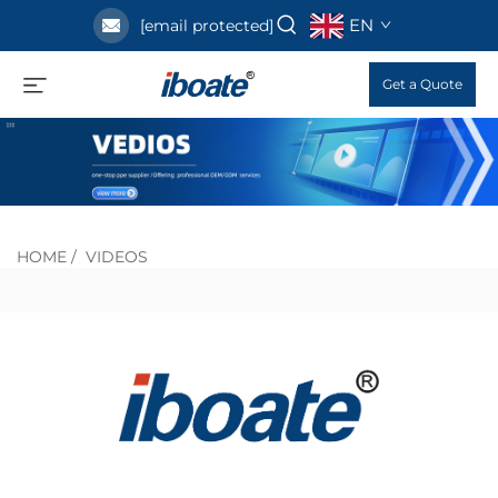
EN
[email protected]
Get a Quote
HOME
/
VIDEOS