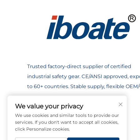
years.​
General Manufacturing: Cut-resistant gloves with
frequency.​
Power & Aerial Work: Electrical insulating gloves
term reliability.​
Agriculture & Outdoor Work: UV-resistant workwear
Trusted factory-direct supplier of certified
Lab & Research: Chemical-resistant gloves, chemi
industrial safety gear. CE/ANSI approved, ex
Bulk PPE packages, reusable designs (e.g., washa
to 60+ countries. Stable supply, flexible OE
Key Craftsmanship & Technology Selling Points​
Material Engineering for Systems + Targeted PPE
We value your privacy
Oil & Chemical: Corrosion-resistant systems + chem
We use cookies and similar tools to provide our
Welding & Shipbuilding: welding helmets + flame-
services. If you don't want to accept all cookies,
Mining & Tunnel Construction: cut-resistant gloves
click Personalize cookies.
Construction & Building: Fall anchors + safety har