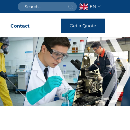
EN
Get a Quote
s
Contact