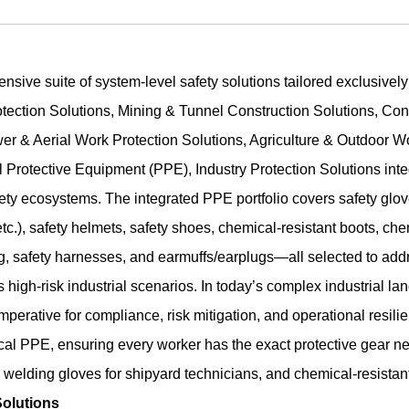
ensive suite of system-level safety solutions tailored exclusivel
tection Solutions, Mining & Tunnel Construction Solutions, Cons
er & Aerial Work Protection Solutions, Agriculture & Outdoor W
 Protective Equipment (PPE), Industry Protection Solutions inte
ety ecosystems. The integrated PPE portfolio covers safety glove
 etc.), safety helmets, safety shoes, chemical-resistant boots, ch
ng, safety harnesses, and earmuffs/earplugs—all selected to addr
 high-risk industrial scenarios. In today’s complex industrial la
 imperative for compliance, risk mitigation, and operational resil
tical PPE, ensuring every worker has the exact protective gear ne
elding gloves for shipyard technicians, and chemical-resistant s
olutions​