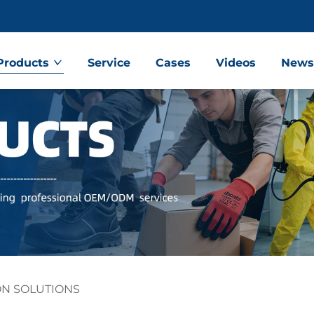
Products
Service
Cases
Videos
New
ON SOLUTIONS