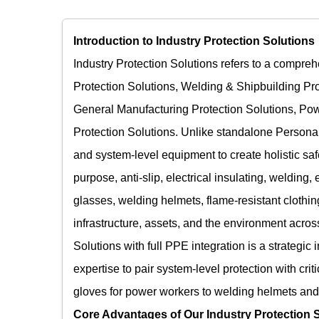
Introduction to Industry Protection Solutions​
Industry Protection Solutions refers to a compreh
Protection Solutions, Welding & Shipbuilding Pro
General Manufacturing Protection Solutions, Pow
Protection Solutions. Unlike standalone Personal
and system-level equipment to create holistic saf
purpose, anti-slip, electrical insulating, welding,
glasses, welding helmets, flame-resistant clothi
infrastructure, assets, and the environment across
Solutions with full PPE integration is a strategic
expertise to pair system-level protection with cri
gloves for power workers to welding helmets and w
Core Advantages of Our Industry Protection S