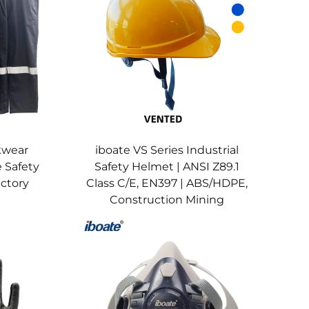
g for proper use of chemical-resistant suits,
istant gloves + safety glasses for manufacturing
stant clothing for welders—paired with system-
ves, annual recertification for electrical
kwear
iboate VS Series Industrial
h system maintenance.​
 Safety
Safety Helmet | ANSI Z89.1
lmets (for fire-related welding), welding gloves
actory
Class C/E, EN397 | ABS/HDPE,
Construction Mining
AWS D1.1 (welding).​