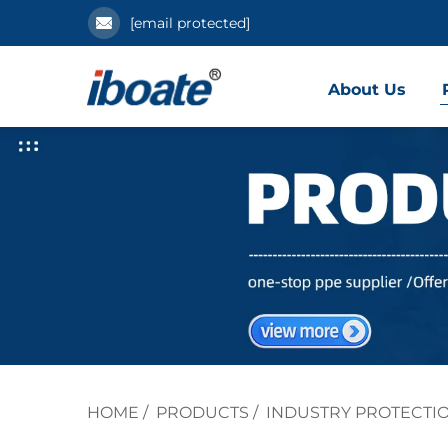
[email protected]
About Us
HOME
/
PRODUCTS
/
INDUSTRY PROTECTI