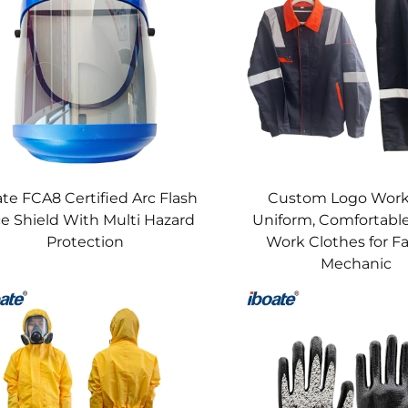
size validation (safety shoes, harnesses), and compliance trainin
 welding gloves.​
esistant clothing + safety helmets for refinery workers, cut-res
nstruction crews, welding helmets + welding gloves + flame-resi
nt—6-month cycle for chemical-resistant gloves and welding glo
ate FCA8 Certified Arc Flash
Custom Logo Wor
mets, and 50-wash limit for flame-resistant clothing—aligned wit
e Shield With Multi Hazard
Uniform, Comfortable
ith chemical protective clothing, safety harnesses, welding he
Protection
Work Clothes for F
for loud noise protection) to address acute hazards.​
Mechanic
​
c regulations:​
nical), IEC 60903 (electrical), ANSI/ISEA 105 (cut/abrasion), 
44, ASTM F2413.​