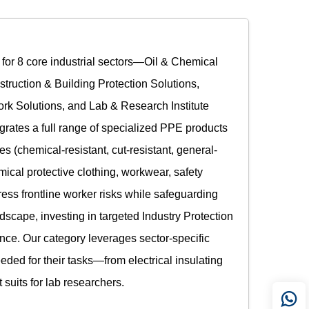
y for 8 core industrial sectors—Oil & Chemical
truction & Building Protection Solutions,
ork Solutions, and Lab & Research Institute
grates a full range of specialized PPE products
s (chemical-resistant, cut-resistant, general-
emical protective clothing, workwear, safety
ess frontline worker risks while safeguarding
ndscape, investing in targeted Industry Protection
ience. Our category leverages sector-specific
eded for their tasks—from electrical insulating
uits for lab researchers.​