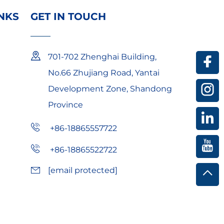
INKS
GET IN TOUCH
 and durable protective gear lower procurement
701-702 Zhenghai Building,
layer protection, and dielectric PPE ensure long-
No.66 Zhujiang Road, Yantai
Development Zone, Shandong
eight safety helmets suit extended outdoor use.​
Province
oof safety glasses support repeated use.​
hile optimizing total cost of ownership.​
+86-18865557722
+86-18865522722
[email protected]
ndustrial chemicals.​
 reinforcement) withstanding 500°C+ sparks.​
tection.​
retroreflective strips).​